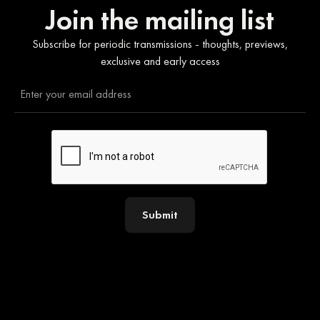
Join the mailing list
Subscribe for periodic transmissions - thoughts, previews,
exclusive and early access
Submit