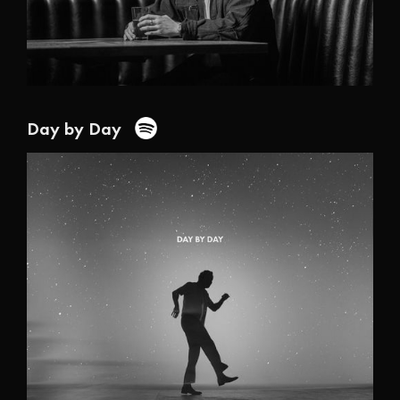
Day by Day