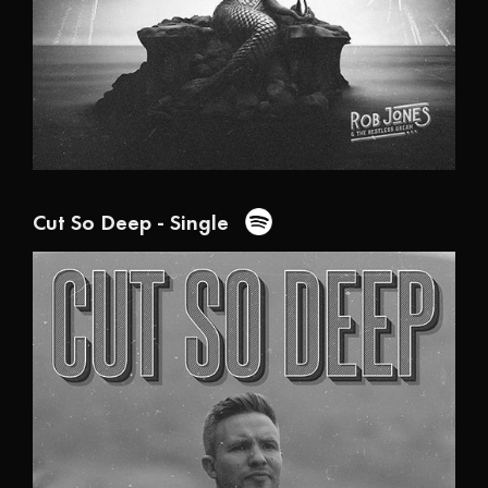
Cut So Deep - Single