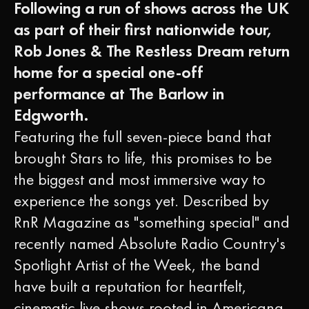
Following a run of shows across the UK
as part of their first nationwide tour,
Rob Jones & The Restless Dream return
home for a special one-off
performance at The Barlow in
Edgworth.
Featuring the full seven-piece band that
brought Stars to life, this promises to be
the biggest and most immersive way to
experience the songs yet. Described by
RnR Magazine as "something special" and
recently named Absolute Radio Country's
Spotlight Artist of the Week, the band
have built a reputation for heartfelt,
cinematic live shows rooted in Americana,