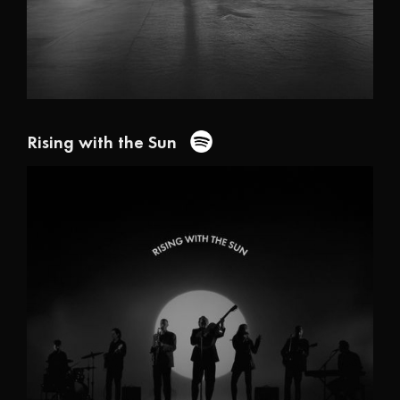
Rising with the Sun