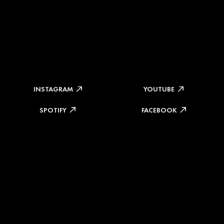
INSTAGRAM
YOUTUBE
SPOTIFY
FACEBOOK