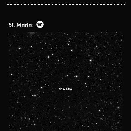
St. Maria