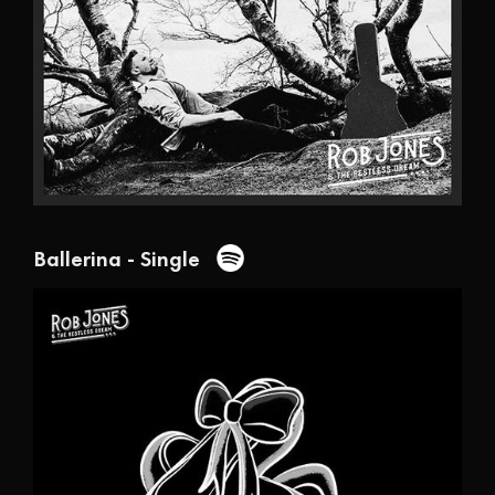
Ballerina - Single