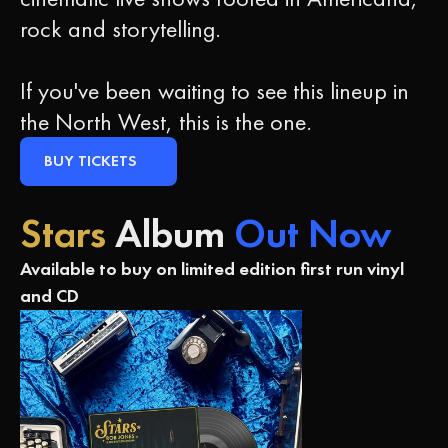
rock and storytelling.
If you've been waiting to see this lineup in
the North West, this is the one.
BUY TICKETS
Stars
Album
Out Now
Available to buy on limited edition first run vinyl
and CD