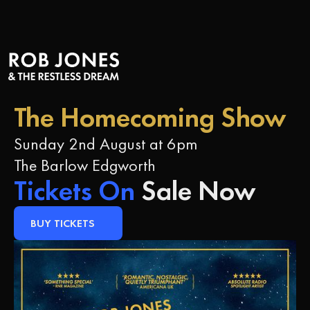
The Homecoming S
The Homecoming Show
Sunday 2nd August at 6pm
The Barlow Edgworth
Tickets On
Sale Now
BUY TICKETS