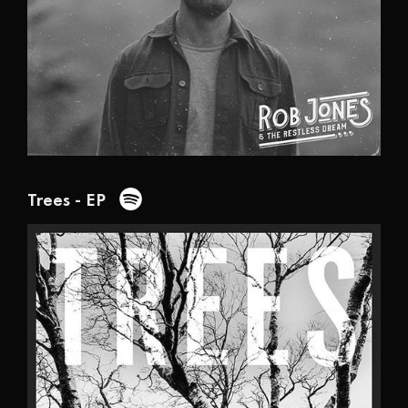
Trees - EP