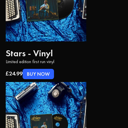
Stars - Vinyl
Limited edition first run vinyl
£24.99
BUY NOW