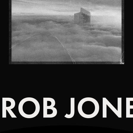
ROB JONE