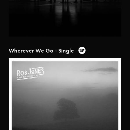
Wherever We Go - Single