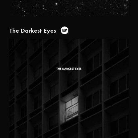
The Darkest Eyes