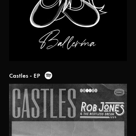
Castles - EP