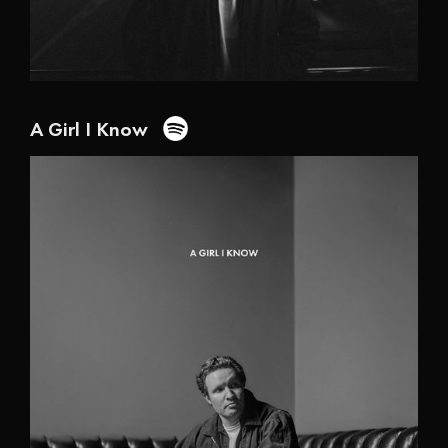
A Girl I Know