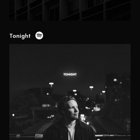
Tonight