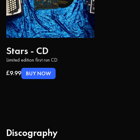
Stars - CD
Limited edition first run CD
£9.99
BUY NOW
Discography