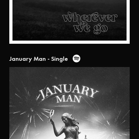
January Man - Single