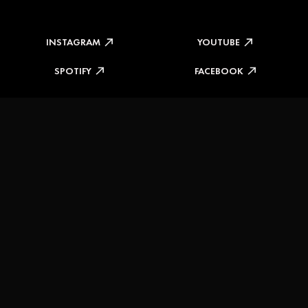
INSTAGRAM
YOUTUBE
SPOTIFY
FACEBOOK
DELIVERY INFORMATION
RETURNS & REFUNDS
TERMS & CONDITIONS
PRIVACY POLICY