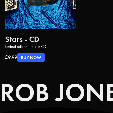
Stars - CD
Limited edition first run CD
£9.99
BUY NOW
ROB JONE