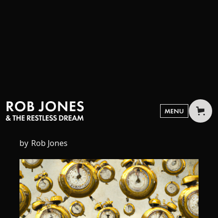
JULY 7, 2023
Time
MENU
by
Rob Jones