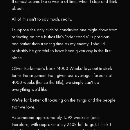
It almost seems like a waste of time, when I stop and think
about it...
All of this isn't to say much, really.
I suppose the only clichéd conclusion one might draw from
reflecting on time is that life's "brief candle" is precious,
and rather than treating time as my enemy, I should
probably be grateful to have been given any in the first
place.
Oliver Burkeman's book '4000 Weeks' lays out in stark
terms the argument that, given our average lifespans of
4000 weeks (hence the title), we simply can't do
everything we'd like.
We're far better off focusing on the things and the people
that we love.
As someone approximately 1592 weeks in (and,
therefore, with approximately 2408 left to go), I think I