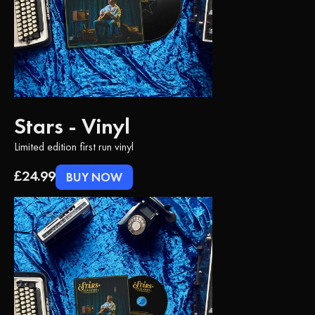
Stars - Vinyl
Limited edition first run vinyl
£24.99
BUY NOW