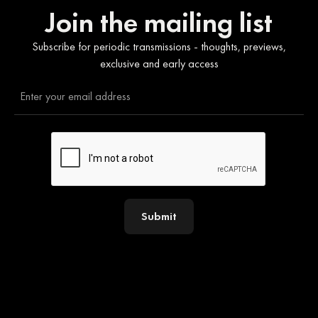
Join the mailing list
Subscribe for periodic transmissions - thoughts, previews,
exclusive and early access
Submit