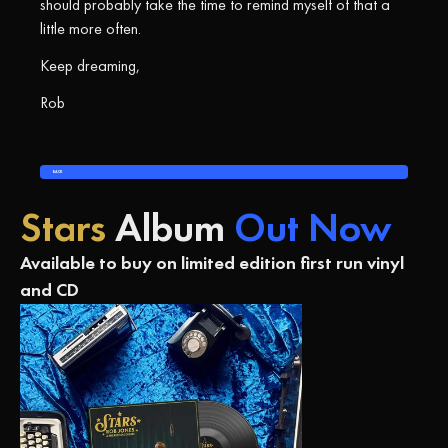
should probably take the time to remind myself of that a
little more often.
Keep dreaming,
Rob
BACK
Stars
Album
Out Now
Available to buy on limited edition first run vinyl
and CD