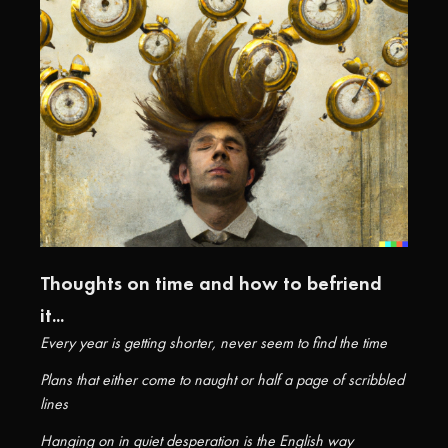
Thoughts on time and how to befriend
it...
Every year is getting shorter, never seem to find the time
Plans that either come to naught or half a page of scribbled
lines
Hanging on in quiet desperation is the English way