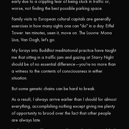
early due to a crippling fear of being stuck in traffic or,
worse, not finding the best possible parking space.
Family visits to European cultural capitals are generally
exercises in how many sights one can "do" in a day. Eiffel
Tower: ten minutes, seen it, move on. The Louvre: Mona
Lisa, Van Gogh, let's go.
My forays into Buddhist meditational practice have taught
me that sitting in a traffic jam and gazing at Starry Night
should be of no essential difference—you're no more than
a witness to the contents of consciousness in either
situation.
But some genetic chains can be hard to break.
As a result, I always arrive earlier than I should for almost
everything, accomplishing nothing except giving me plenty
of opportunity to brood over the fact that other people
are always late.