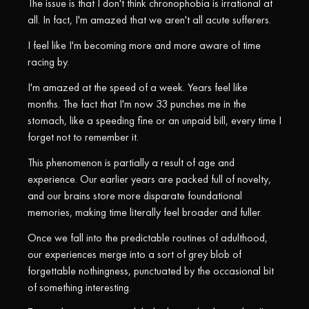
The issue is that I don't think chronophobia is irrational at
all. In fact, I'm amazed that we aren't all acute sufferers.
I feel like I'm becoming more and more aware of time
racing by.
I'm amazed at the speed of a week. Years feel like
months. The fact that I'm now 33 punches me in the
stomach, like a speeding fine or an unpaid bill, every time I
forget not to remember it.
This phenomenon is partially a result of age and
experience. Our earlier years are packed full of novelty,
and our brains store more disparate foundational
memories, making time literally feel broader and fuller.
Once we fall into the predictable routines of adulthood,
our experiences merge into a sort of grey blob of
forgettable nothingness, punctuated by the occasional bit
of something interesting.