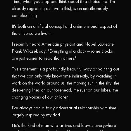
Time, when you stop and think about it (a choice that I'm
already regretting as I write this), is an unfathomably
complex thing.
It's both an artificial concept and a dimensional aspect of
the universe we live in.
I recently heard American physicist and Nobel Laureate
Frank Wilczek say, "Everything is a clock—some clocks
are just easier to read than others."
This statement is a profoundly beautiful way of pointing out
that we can only truly know time indirectly, by watching it
work on the world around us: the moving sun in the sky, the
deepening lines on our forehead, the rust on our bikes, the
changing voices of our children.
I've always had a fairly adversarial relationship with time,
largely inspired by my dad.
He's the kind of man who arrives and leaves everywhere