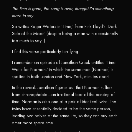
The time is gone, the song is over, thought I'd something
more to say
So writes Roger Waters in 'Time,' from Pink Floyd's 'Dark
Side of the Moon' (despite being a man with occasionally
too much to say...).
I find this verse particularly terrifying.
I remember an episode of Jonathan Creek entitled 'Time
Waits for Norman,' in which the same man (Norman) is
spotted in both London and New York, minutes apart.
In the reveal, Jonathan figures out that Norman suffers
from chronophobia—an irrational fear of the passing of
time. Norman is also one of a pair of identical twins. The
twins have essentially decided to be the same person,
leading two halves of the same life, so they can buy each
other more spare time.