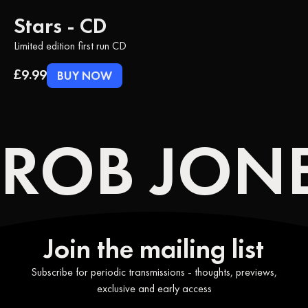
Stars - CD
Limited edition first run CD
£9.99
BUY NOW
ROB JONE
Join the mailing list
Subscribe for periodic transmissions - thoughts, previews,
exclusive and early access