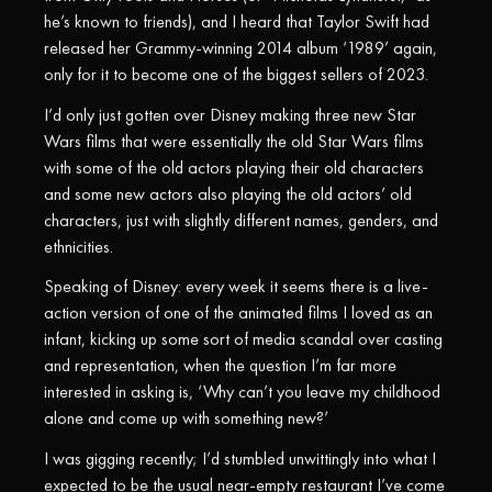
he’s known to friends), and I heard that Taylor Swift had
released her Grammy-winning 2014 album ‘1989’ again,
only for it to become one of the biggest sellers of 2023.
I’d only just gotten over Disney making three new Star
Wars films that were essentially the old Star Wars films
with some of the old actors playing their old characters
and some new actors also playing the old actors’ old
characters, just with slightly different names, genders, and
ethnicities.
Speaking of Disney: every week it seems there is a live-
action version of one of the animated films I loved as an
infant, kicking up some sort of media scandal over casting
and representation, when the question I’m far more
interested in asking is, ‘Why can’t you leave my childhood
alone and come up with something new?’
I was gigging recently; I’d stumbled unwittingly into what I
expected to be the usual near-empty restaurant I’ve come