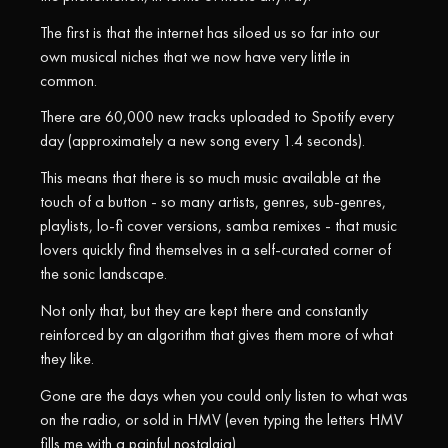
The first is that the internet has siloed us so far into our
own musical niches that we now have very little in
common.
There are 60,000 new tracks uploaded to Spotify every
day (approximately a new song every 1.4 seconds).
This means that there is so much music available at the
touch of a button - so many artists, genres, sub-genres,
playlists, lo-fi cover versions, samba remixes - that music
lovers quickly find themselves in a self-curated corner of
the sonic landscape.
Not only that, but they are kept there and constantly
reinforced by an algorithm that gives them more of what
they like.
Gone are the days when you could only listen to what was
on the radio, or sold in HMV (even typing the letters HMV
fills me with a painful nostalgia).