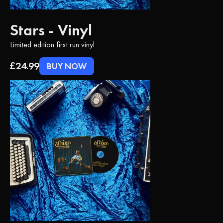
Stars - Vinyl
Limited edition first run vinyl
£24.99
BUY NOW