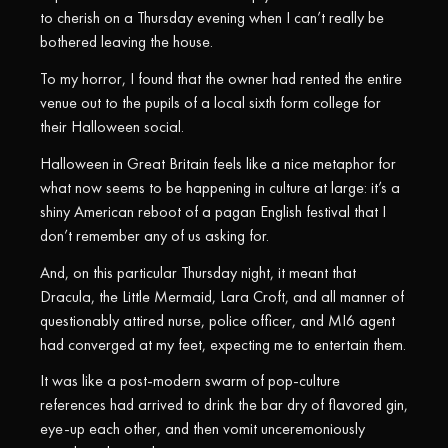
to cherish on a Thursday evening when I can’t really be
bothered leaving the house.
To my horror, I found that the owner had rented the entire
venue out to the pupils of a local sixth form college for
their Halloween social.
Halloween in Great Britain feels like a nice metaphor for
what now seems to be happening in culture at large: it’s a
shiny American reboot of a pagan English festival that I
don’t remember any of us asking for.
And, on this particular Thursday night, it meant that
Dracula, the Little Mermaid, Lara Croft, and all manner of
questionably attired nurse, police officer, and MI6 agent
had converged at my feet, expecting me to entertain them.
It was like a post-modern swarm of pop-culture
references had arrived to drink the bar dry of flavored gin,
eye-up each other, and then vomit unceremoniously