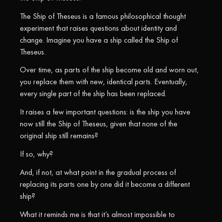
The Ship of Theseus is a famous philosophical thought
experiment that raises questions about identity and
change. Imagine you have a ship called the Ship of
Theseus.
Over time, as parts of the ship become old and worn out,
you replace them with new, identical parts. Eventually,
every single part of the ship has been replaced.
It raises a few important questions: is the ship you have
now still the Ship of Theseus, given that none of the
original ship still remains?
If so, why?
And, if not, at what point in the gradual process of
replacing its parts one by one did it become a different
ship?
What it reminds me is that it’s almost impossible to