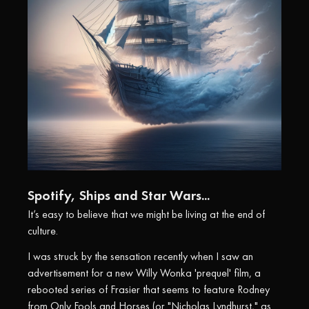
Spotify, Ships and Star Wars...
It’s easy to believe that we might be living at the end of
culture.
I was struck by the sensation recently when I saw an
advertisement for a new Willy Wonka 'prequel' film, a
rebooted series of Frasier that seems to feature Rodney
from Only Fools and Horses (or "Nicholas Lyndhurst," as