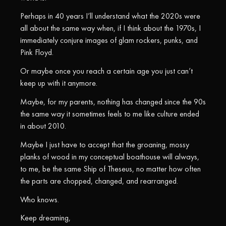
Perhaps in 40 years I’ll understand what the 2020s were
all about the same way when, if I think about the 1970s, I
immediately conjure images of glam rockers, punks, and
Pink Floyd.
Or maybe once you reach a certain age you just can’t
keep up with it anymore.
Maybe, for my parents, nothing has changed since the 90s
the same way it sometimes feels to me like culture ended
in about 2010.
Maybe I just have to accept that the groaning, mossy
planks of wood in my conceptual boathouse will always,
to me, be the same Ship of Theseus, no matter how often
the parts are chopped, changed, and rearranged.
Who knows.
Keep dreaming,