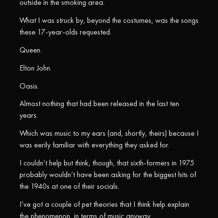
outside in the smoking area.
What I was struck by, beyond the costumes, was the songs
these 17-year-olds requested.
Queen.
Elton John.
Oasis.
Almost nothing that had been released in the last ten
years.
Which was music to my ears (and, shortly, theirs) because I
was eerily familiar with everything they asked for.
I couldn’t help but think, though, that sixth-formers in 1975
probably wouldn’t have been asking for the biggest hits of
the 1940s at one of their socials.
I’ve got a couple of pet theories that I think help explain
the phenomenon, in terms of music anyway.