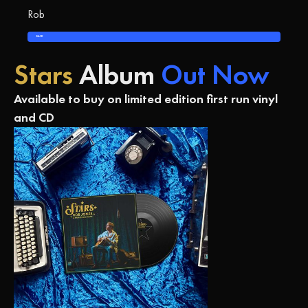
Rob
BACK
Stars
Album
Out Now
Available to buy on limited edition first run vinyl
and CD