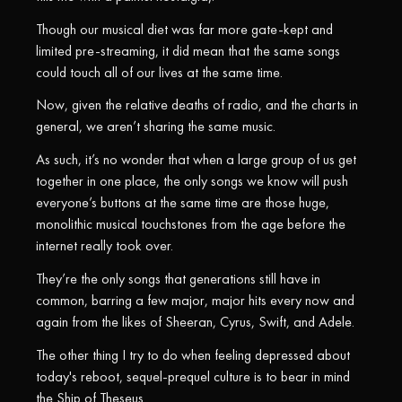
Though our musical diet was far more gate-kept and
limited pre-streaming, it did mean that the same songs
could touch all of our lives at the same time.
Now, given the relative deaths of radio, and the charts in
general, we aren’t sharing the same music.
As such, it’s no wonder that when a large group of us get
together in one place, the only songs we know will push
everyone’s buttons at the same time are those huge,
monolithic musical touchstones from the age before the
internet really took over.
They’re the only songs that generations still have in
common, barring a few major, major hits every now and
again from the likes of Sheeran, Cyrus, Swift, and Adele.
The other thing I try to do when feeling depressed about
today's reboot, sequel-prequel culture is to bear in mind
the Ship of Theseus.