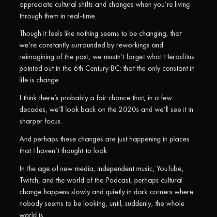
appreciate cultural shifts and changes when you’re living
through them in real-time.
Though it feels like nothing seems to be changing, that
we’re constantly surrounded by reworkings and
reimagining of the past, we mustn’t forget what Heraclitus
pointed out in the 6th Century BC: that the only constant in
life is change.
I think there’s probably a fair chance that, in a few
decades, we’ll look back on the 2020s and we’ll see it in
sharper focus.
And perhaps these changes are just happening in places
that I haven’t thought to look.
In the age of new media, independent music, YouTube,
Twitch, and the world of the Podcast, perhaps cultural
change happens slowly and quietly in dark corners where
nobody seems to be looking, until, suddenly, the whole
world is.