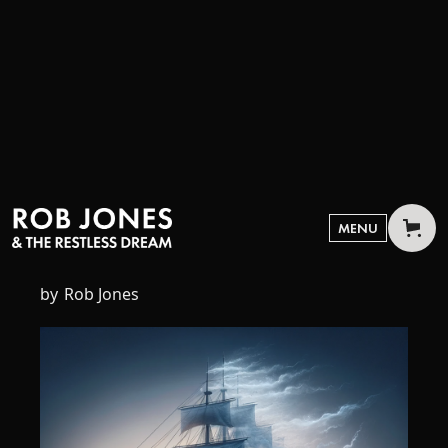
NOVEMBER 24, 2023
The End of Culture
MENU
by
Rob Jones