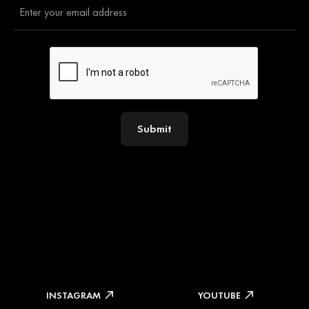
Submit
INSTAGRAM
YOUTUBE